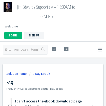
Jim Edwards Support (M--F 8:30AM to
5PM ET)
Welcome
LOGIN
SIGN UP
Solution home
7 Day Ebook
FAQ
Frequently Asked Questions about 7 Day Ebook
I can't access the ebook download page