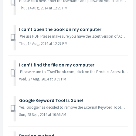
Please click here. Enter the username and password you created at registration. If you did not create one, please submit a ticket (with your order number...
Thu, 14 Aug, 2014 at 12:28 PM
I can't open the book on my computer
We use PDF. Please make sure you have the latest version of Adobe Acrobat. (Download here, if you do not) If you have Abode installed and the book wi...
Thu, 14 Aug, 2014 at 12:27 PM
I can't find the file on my computer
Please return to 7DayEbook.com, click on the Product Access link, enter your username and password. Then download the file again. Make sure to save it to y...
Wed, 27 Aug, 2014 at 8:59 PM
Google Keyword Tool Is Gone!
Yes, Google has decided to remove the External Keyword Tool. To help you with how to now do keyword research, Jim has created a webinar, which is a bonus wh...
Sun, 28 Sep, 2014 at 10:56 AM
Read on my Ipad