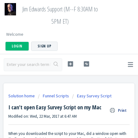
Jim Edwards Support (M--F 8:30AM to
5PM ET)
Welcome
LOGIN
SIGN UP
Solution home
Funnel Scripts
Easy Survey Script
I can't open Easy Survey Script on my Mac
Print
Modified on: Wed, 22 Mar, 2017 at 6:47 AM
When you downloaded the script to your Mac, did a window open with