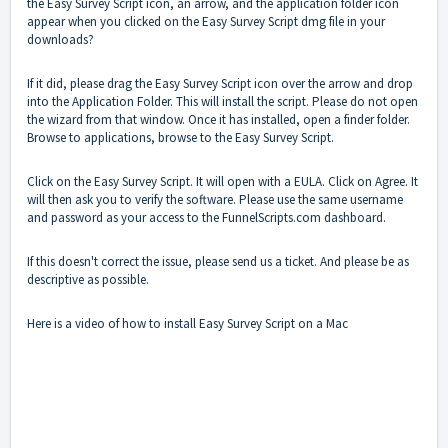
the Easy Survey Script icon, an arrow, and the application folder icon
appear when you clicked on the Easy Survey Script dmg file in your
downloads?
If it did, please drag the Easy Survey Script icon over the arrow and drop
into the Application Folder. This will install the script. Please do not open
the wizard from that window. Once it has installed, open a finder folder.
Browse to applications, browse to the Easy Survey Script.
Click on the Easy Survey Script. It will open with a EULA. Click on Agree. It
will then ask you to verify the software. Please use the same username
and password as your access to the FunnelScripts.com dashboard.
If this doesn't correct the issue, please send us a ticket. And please be as
descriptive as possible.
Here is a video of how to install Easy Survey Script on a Mac