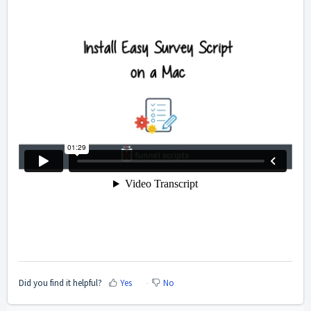
Did you find it helpful?
Yes
No