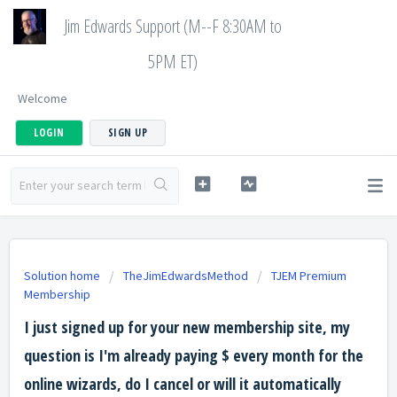
Jim Edwards Support (M--F 8:30AM to
5PM ET)
Welcome
LOGIN
SIGN UP
Solution home
TheJimEdwardsMethod
TJEM Premium
Membership
I just signed up for your new membership site, my
question is I'm already paying $ every month for the
online wizards, do I cancel or will it automatically