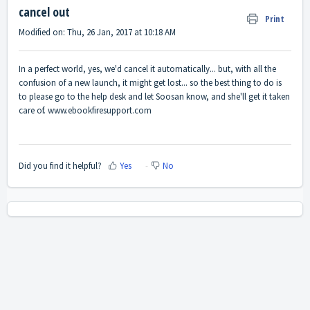
cancel out
Print
Modified on: Thu, 26 Jan, 2017 at 10:18 AM
In a perfect world, yes, we'd cancel it automatically... but, with all the
confusion of a new launch, it might get lost... so the best thing to do is
to please go to the help desk and let Soosan know, and she'll get it taken
care of.
www.ebookfiresupport.com
Did you find it helpful?
Yes
No